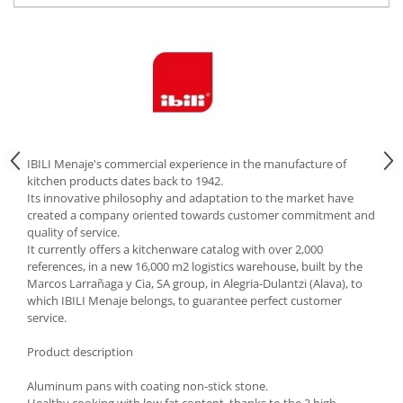
Cutlery stands
Dish drainers
Dishes
Ashtrays
Butter containers
Coasters, cups, mugs
Cups
IBILI Menaje's commercial experience in the manufacture of
kitchen products dates back to 1942.
Cups
Its innovative philosophy and adaptation to the market have
Mugs
created a company oriented towards customer commitment and
quality of service.
Plate holders
It currently offers a kitchenware catalog with over 2,000
Plate sets
references, in a new 16,000 m2 logistics warehouse, built by the
Food storage
Marcos Larrañaga y Cia, SA group, in Alegria-Dulantzi (Alava), to
which IBILI Menaje belongs, to guarantee perfect customer
Bread Boxes
service.
Caserole
Product description
Containers and jars
Food Boxes
Aluminum pans with coating non-stick stone.
Frigde organisers
Healthy cooking with low fat content, thanks to the 3 high-