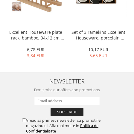
Bakery and pastry utensils
Ramekin
Trays and cake molds
Baking trays and cookie cutters
Set of 3 ramekins Excellent
Excellent Houseware plate
Cake candles
Houseware, porcelain,
rack, bamboo, 34x12 cm,
Cake makers
13x10x4 cm, 130 ml, white
brown
Cake stands
10,17 EUR
6,78 EUR
5,65 EUR
3,84 EUR
Detachable trays
Frosting, syruping, and decorating
cakes
Measuring utensils
NEWSLETTER
Muffin molds
Don't miss our offers and promotions
Non-stick utensils
Pastry spatulas
Piping bags and piping tips
Portioners and slicers
Vreau sa primesc newsletter cu promotiile
Rolling pin
magazinului. Afla mai multe in
Politica de
Confidentialitate