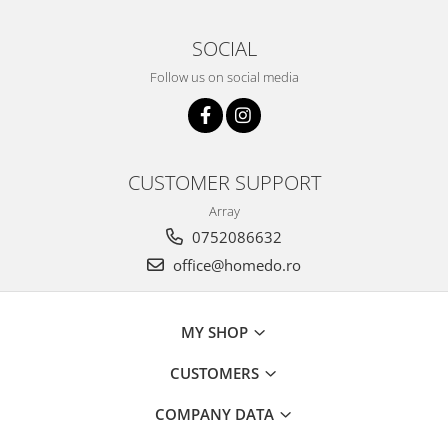
SOCIAL
Follow us on social media
CUSTOMER SUPPORT
Array
0752086632
office@homedo.ro
MY SHOP
CUSTOMERS
COMPANY DATA