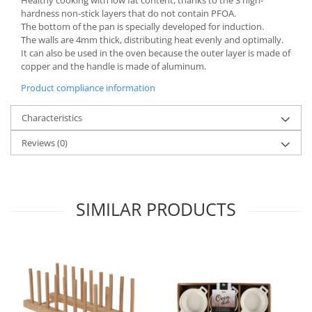
hardness non-stick layers that do not contain PFOA.
Spice containers
The bottom of the pan is specially developed for induction.
Fruniture items
The walls are 4mm thick, distributing heat evenly and optimally.
It can also be used in the oven because the outer layer is made of
Cupboards
copper and the handle is made of aluminum.
Furniture accessories
Product compliance information
Racks
Shelves
Characteristics
Serving items
Reviews
(0)
Cruet set and salt shakers
Fruit bowls and baskets
Placemats and food covers
SIMILAR PRODUCTS
Pot supports
Serving plates
Serving trays
Gravy boat
Napkin holder
Tapas serving sets