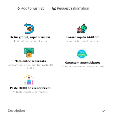
Hotplate adaptor
Add to wishlist
Request information
Kitchen brushes
Kitchen scales
Kitchen Towels
Knives Sets
Retur gratuit, rapid si simplu
Livrare rapida 24-48 ore
Measuring utensils
30 de zile de la data livrarii
Pe intreg teritoriul Romaniei
Meat tenderizing tools
Mixers
Steam cooking utensils
Plata online securizata
Garantam autenticitatea
Cookware
Cumparaturi sigure prin tranzactii 3D
Tuturor produselor comercializate
SECURE
Bake trays
Lids for pots
Pans
Peste 30.000 de clienti fericiti
Pots and pans
Pe toate canalele de vanzare
Dishes and cutlery
Bouls
Description
Cutlery Sets