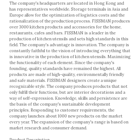
Racks
The company's headquarters are located in Hong Kong and
has representatives worldwide. Storage terminals in Asia and
Shelves
Europe allow for the optimization of logistics costs and the
Serving items
rationalization of the production process. FISSMAN produces
Cruet set and salt shakers
over 3000 kitchen products and accessories for the home,
restaurants, cafes and bars. FISSMAN is a leader in the
Fruit bowls and baskets
production of kitchen utensils and sets high standards in this
Placemats and food covers
field. The company's advantage is innovation. The company is
Pot supports
constantly faithful to the vision of introducing everything that
is innovative in the production of kitchen utensils. Maximizing
Serving plates
the functionality of each element. Since the company's
Serving trays
founding, quality standards have remained the highest. All
Gravy boat
products are made of high-quality, environmentally friendly
Napkin holder
and safe materials. FISSMAN designers create a unique
recognizable style. The company produces products that not
Tapas serving sets
only fulfill their functions, but are interior decorations and a
Bakery and pastry utensils
way of self-expression. Knowledge, skills and persistence are
Ramekin
the basis of the company's sustainable development
principles. Responding to customer requirements, the
Trays and cake molds
company launches about 1000 new products on the market
Baking trays and cookie cutters
every year. The expansion of the company's range is based on
Cake candles
market research and consumer demand.
Cake makers
Product Description