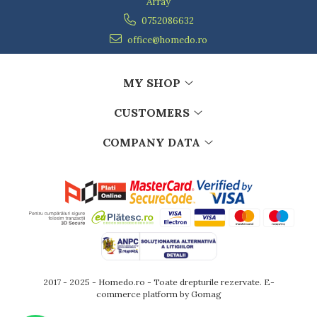
Array
0752086632
office@homedo.ro
MY SHOP
CUSTOMERS
COMPANY DATA
2017 - 2025 - Homedo.ro - Toate drepturile rezervate.
E-
commerce platform by Gomag