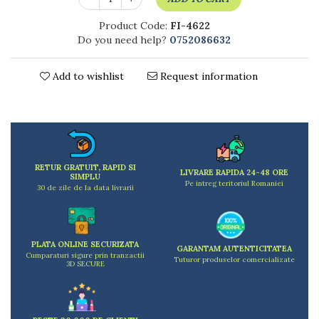
Kitchen scales
Kitchen Towels
Product Code:
FI-4622
Do you need help?
0752086632
Knives Sets
Measuring utensils
Meat tenderizing tools
Add to wishlist
Request information
Mixers
Steam cooking utensils
Cookware
Bake trays
Lids for pots
RETUR GRATUIT, RAPID SI
LIVRARE RAPIDA 24-48 ORE
SIMPLU
Pans
Pe intreg teritoriul Romaniei
30 de zile de la data livrarii
Pots and pans
Dishes and cutlery
Bouls
PLATA ONLINE SECURIZATA
GARANTAM AUTENTICITATEA
Cutlery Sets
Cumparaturi sigure prin tranzactii
Tuturor produselor comercializate
3D SECURE
Cutlery stands
Dish drainers
Dishes