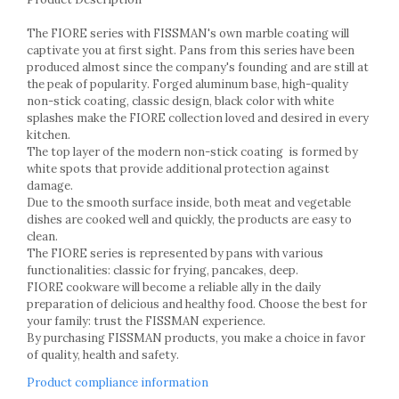
Cake stands
Detachable trays
The FIORE series with FISSMAN's own marble coating will
Frosting, syruping, and decorating
captivate you at first sight. Pans from this series have been
cakes
produced almost since the company's founding and are still at
the peak of popularity. Forged aluminum base, high-quality
Measuring utensils
non-stick coating, classic design, black color with white
Muffin molds
splashes make the FIORE collection loved and desired in every
Non-stick utensils
kitchen.
Pastry spatulas
The top layer of the modern non-stick coating is formed by
white spots that provide additional protection against
Piping bags and piping tips
damage.
Portioners and slicers
Due to the smooth surface inside, both meat and vegetable
Rolling pin
dishes are cooked well and quickly, the products are easy to
clean.
The FIORE series is represented by pans with various
functionalities: classic for frying, pancakes, deep.
FIORE cookware will become a reliable ally in the daily
preparation of delicious and healthy food. Choose the best for
your family: trust the FISSMAN experience.
By purchasing FISSMAN products, you make a choice in favor
of quality, health and safety.
Product compliance information