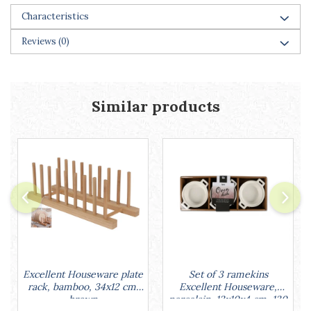
Characteristics
Reviews
(0)
Similar products
Set of 3 ramekins
Excellent Houseware plate
Excellent Houseware,
rack, bamboo, 34x12 cm,
porcelain, 13x10x4 cm, 130
brown