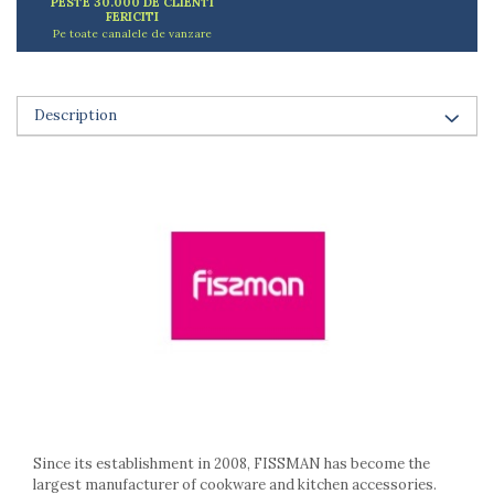
PESTE 30.000 DE CLIENTI
Ashtrays
FERICITI
Butter containers
Pe toate canalele de vanzare
Coasters, cups, mugs
Cups
Cups
Description
Mugs
Plate holders
Plate sets
Food storage
Bread Boxes
Caserole
Containers and jars
Food Boxes
Frigde organisers
Spice containers
Fruniture items
Cupboards
Since its establishment in 2008, FISSMAN has become the
Furniture accessories
largest manufacturer of cookware and kitchen accessories.