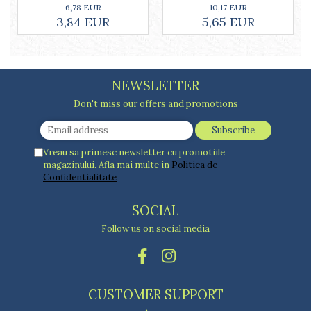
ml, white
10,17 EUR
6,78 EUR
5,65 EUR
3,84 EUR
NEWSLETTER
Don't miss our offers and promotions
Vreau sa primesc newsletter cu promotiile
magazinului. Afla mai multe in
Politica de
Confidentialitate
SOCIAL
Follow us on social media
CUSTOMER SUPPORT