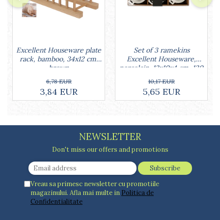
Set of 3 ramekins
Excellent Houseware plate
Excellent Houseware,
rack, bamboo, 34x12 cm,
porcelain, 13x10x4 cm, 130
brown
ml, white
10,17 EUR
6,78 EUR
5,65 EUR
3,84 EUR
NEWSLETTER
Don't miss our offers and promotions
Vreau sa primesc newsletter cu promotiile
magazinului. Afla mai multe in
Politica de
Confidentialitate