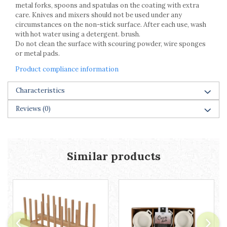
Cake stands
metal forks, spoons and spatulas on the coating with extra
Detachable trays
care. Knives and mixers should not be used under any
circumstances on the non-stick surface. After each use, wash
Frosting, syruping, and decorating
with hot water using a detergent. brush.
cakes
Do not clean the surface with scouring powder, wire sponges
Measuring utensils
or metal pads.
Muffin molds
Product compliance information
Non-stick utensils
Pastry spatulas
Characteristics
Piping bags and piping tips
Portioners and slicers
Reviews
(0)
Rolling pin
Similar products