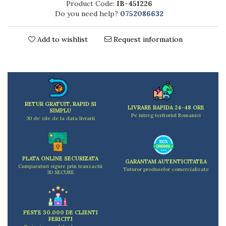
Product Code:
IB-451226
Kitchen scales
Do you need help?
0752086632
Kitchen Towels
Knives Sets
Add to wishlist
Request information
Measuring utensils
Meat tenderizing tools
Mixers
Steam cooking utensils
Cookware
RETUR GRATUIT, RAPID SI
Bake trays
LIVRARE RAPIDA 24-48 ORE
SIMPLU
Pe intreg teritoriul Romaniei
Lids for pots
30 de zile de la data livrarii
Pans
Pots and pans
Dishes and cutlery
PLATA ONLINE SECURIZATA
GARANTAM AUTENTICITATEA
Cumparaturi sigure prin tranzactii
Bouls
Tuturor produselor comercializate
3D SECURE
Cutlery Sets
Cutlery stands
Dish drainers
PESTE 30.000 DE CLIENTI
Dishes
FERICITI