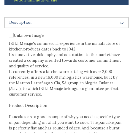
Pe toate canalele de vanzare
Ashtrays
Butter containers
Coasters, cups, mugs
Description
Cups
Cups
Mugs
IBILI Menaje's commercial experience in the manufacture of
Plate holders
kitchen products dates back to 1942.
Plate sets
Its innovative philosophy and adaptation to the market have
Food storage
created a company oriented towards customer commitment
and quality of service.
Bread Boxes
It currently offers a kitchenware catalog with over 2,000
Caserole
references, in a new 16,000 m2 logistics warehouse, built by
Containers and jars
the Marcos Larrañaga y Cia, SA group, in Alegria-Dulantzi
(Alava), to which IBILI Menaje belongs, to guarantee perfect
Food Boxes
customer service.
Frigde organisers
Spice containers
Product Description
Fruniture items
Pancakes are a good example of why you need a specific type
Cupboards
of pan depending on what you want to cook. The pancake pan
Furniture accessories
is perfectly flat and has rounded edges. And, because a burnt