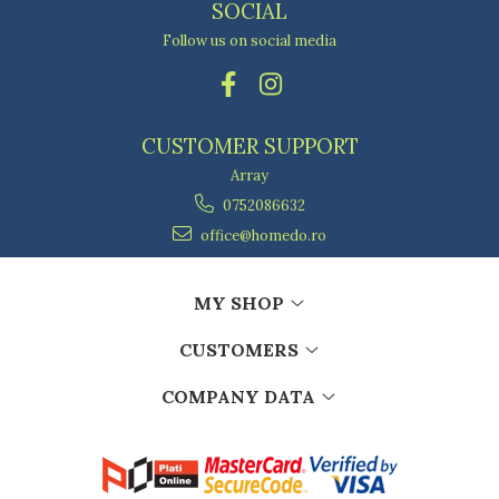
SOCIAL
Follow us on social media
CUSTOMER SUPPORT
Array
0752086632
office@homedo.ro
MY SHOP
CUSTOMERS
COMPANY DATA