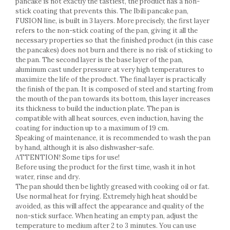
pancake is not exactly the tastiest, the product has a non-
Racks
stick coating that prevents this. The Ibili pancake pan,
Shelves
FUSION line, is built in 3 layers. More precisely, the first layer
Serving items
refers to the non-stick coating of the pan, giving it all the
necessary properties so that the finished product (in this case
Cruet set and salt shakers
the pancakes) does not burn and there is no risk of sticking to
Fruit bowls and baskets
the pan. The second layer is the base layer of the pan,
Placemats and food covers
aluminum cast under pressure at very high temperatures to
maximize the life of the product. The final layer is practically
Pot supports
the finish of the pan. It is composed of steel and starting from
Serving plates
the mouth of the pan towards its bottom, this layer increases
Serving trays
its thickness to build the induction plate. The pan is
Gravy boat
compatible with all heat sources, even induction, having the
coating for induction up to a maximum of 19 cm.
Napkin holder
Speaking of maintenance, it is recommended to wash the pan
Tapas serving sets
by hand, although it is also dishwasher-safe.
Bakery and pastry utensils
ATTENTION! Some tips for use!
Before using the product for the first time, wash it in hot
Ramekin
water, rinse and dry.
Trays and cake molds
The pan should then be lightly greased with cooking oil or fat.
Baking trays and cookie cutters
Use normal heat for frying. Extremely high heat should be
avoided, as this will affect the appearance and quality of the
Cake candles
non-stick surface. When heating an empty pan, adjust the
Cake makers
temperature to medium after 2 to 3 minutes. You can use