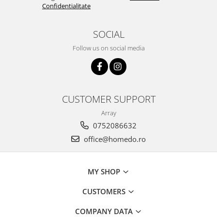
Confidentialitate
SOCIAL
Follow us on social media
CUSTOMER SUPPORT
Array
0752086632
office@homedo.ro
MY SHOP
CUSTOMERS
COMPANY DATA