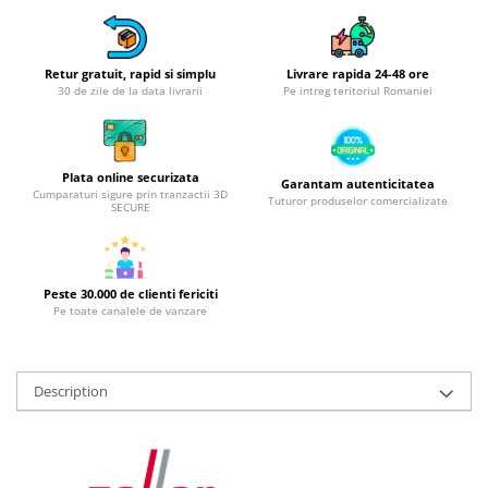
Hotplate adaptor
Kitchen brushes
Retur gratuit, rapid si simplu
Livrare rapida 24-48 ore
Kitchen scales
30 de zile de la data livrarii
Pe intreg teritoriul Romaniei
Kitchen Towels
Knives Sets
Measuring utensils
Plata online securizata
Garantam autenticitatea
Meat tenderizing tools
Cumparaturi sigure prin tranzactii 3D
Tuturor produselor comercializate
SECURE
Mixers
Steam cooking utensils
Cookware
Peste 30.000 de clienti fericiti
Bake trays
Pe toate canalele de vanzare
Lids for pots
Pans
Description
Pots and pans
Dishes and cutlery
Bouls
Cutlery Sets