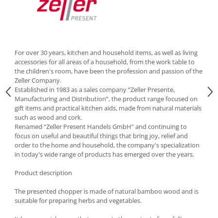
Cutlery stands
Dish drainers
Dishes
Ashtrays
For over 30 years, kitchen and household items, as well as living
accessories for all areas of a household, from the work table to
Butter containers
the children's room, have been the profession and passion of the
Coasters, cups, mugs
Zeller Company.
Cups
Established in 1983 as a sales company “Zeller Presente,
Manufacturing and Distribution”, the product range focused on
Cups
gift items and practical kitchen aids, made from natural materials
Mugs
such as wood and cork.
Plate holders
Renamed “Zeller Present Handels GmbH” and continuing to
focus on useful and beautiful things that bring joy, relief and
Plate sets
order to the home and household, the company's specialization
Food storage
in today's wide range of products has emerged over the years.
Bread Boxes
Product description
Caserole
The presented chopper is made of natural bamboo wood and is
Containers and jars
suitable for preparing herbs and vegetables.
Food Boxes
Frigde organisers