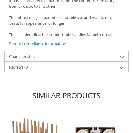
It has a special recess that prevents the contents from falling
from one side to the other.
Spice containers
Fruniture items
The robust design guarantees durable use and maintains a
beautiful appearance for longer.
Cupboards
Furniture accessories
The included slicer has comfortable handles for better use.
Racks
Product compliance information
Shelves
Serving items
Characteristics
Cruet set and salt shakers
Reviews
(0)
Fruit bowls and baskets
Placemats and food covers
Pot supports
SIMILAR PRODUCTS
Serving plates
Serving trays
Gravy boat
Napkin holder
Tapas serving sets