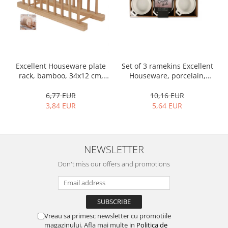
Bakery and pastry utensils
Ramekin
Trays and cake molds
Baking trays and cookie cutters
Cake candles
Set of 3 ramekins Excellent
Excellent Houseware plate
Cake makers
Houseware, porcelain,
rack, bamboo, 34x12 cm,
Cake stands
13x10x4 cm, 130 ml, white
brown
10,16 EUR
6,77 EUR
Detachable trays
5,64 EUR
3,84 EUR
Frosting, syruping, and decorating
cakes
Measuring utensils
Muffin molds
NEWSLETTER
Non-stick utensils
Don't miss our offers and promotions
Pastry spatulas
Piping bags and piping tips
Portioners and slicers
Rolling pin
Vreau sa primesc newsletter cu promotiile
magazinului. Afla mai multe in
Politica de