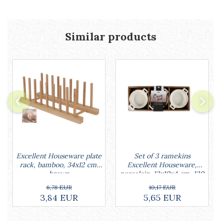
Cake stands
Detachable trays
Frosting, syruping, and decorating
Similar products
cakes
Measuring utensils
Muffin molds
Non-stick utensils
Pastry spatulas
Piping bags and piping tips
Portioners and slicers
Rolling pin
Set of 3 ramekins
Excellent Houseware plate
Excellent Houseware,
rack, bamboo, 34x12 cm,
porcelain, 13x10x4 cm, 130
brown
ml, white
10,17 EUR
6,78 EUR
5,65 EUR
3,84 EUR