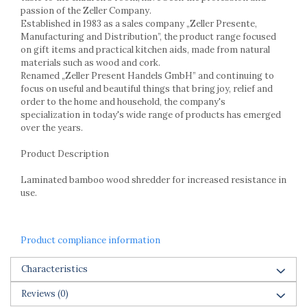
Racks
passion of the Zeller Company.
Shelves
Established in 1983 as a sales company „Zeller Presente,
Manufacturing and Distribution”, the product range focused
Serving items
on gift items and practical kitchen aids, made from natural
Cruet set and salt shakers
materials such as wood and cork.
Fruit bowls and baskets
Renamed „Zeller Present Handels GmbH” and continuing to
focus on useful and beautiful things that bring joy, relief and
Placemats and food covers
order to the home and household, the company's
Pot supports
specialization in today's wide range of products has emerged
Serving plates
over the years.
Serving trays
Product Description
Gravy boat
Napkin holder
Laminated bamboo wood shredder for increased resistance in
Tapas serving sets
use.
Bakery and pastry utensils
Ramekin
Product compliance information
Trays and cake molds
Baking trays and cookie cutters
Characteristics
Cake candles
Reviews
(0)
Cake makers