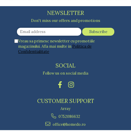
NEWSLETTER
Don't miss our offers and promotions
Vreau sa primesc newsletter cu promotiile
magazinului. Afla mai multe in
Politica de
Confidentialitate
SOCIAL
Follow us on social media
CUSTOMER SUPPORT
Array
0752086632
office@homedo.ro