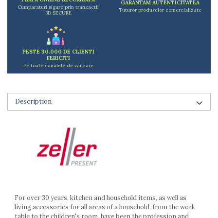
GARANTAM AUTENTICITATEA
Ashtrays
Cumparaturi sigure prin tranzactii
Tuturor produselor comercializate
3D SECURE
Butter containers
Coasters, cups, mugs
Cups
Cups
PESTE 30.000 DE CLIENTI
FERICITI
Mugs
Pe toate canalele de vanzare
Plate holders
Plate sets
Food storage
Description
Bread Boxes
Caserole
Containers and jars
Food Boxes
Frigde organisers
Spice containers
Fruniture items
For over 30 years, kitchen and household items, as well as
Cupboards
living accessories for all areas of a household, from the work
Furniture accessories
table to the children's room, have been the profession and