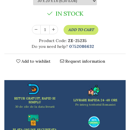
Kitchen scales
Kitchen Towels
IN STOCK
Knives Sets
Measuring utensils
ADD TO CART
Meat tenderizing tools
Mixers
Product Code:
ZE-25235
Steam cooking utensils
Do you need help?
0752086632
Cookware
Bake trays
Add to wishlist
Request information
Lids for pots
Pans
Pots and pans
Dishes and cutlery
Bouls
RETUR GRATUIT, RAPID SI
LIVRARE RAPIDA 24-48 ORE
SIMPLU
Cutlery Sets
Pe intreg teritoriul Romaniei
30 de zile de la data livrarii
Cutlery stands
Dish drainers
Dishes
PLATA ONLINE SECURIZATA