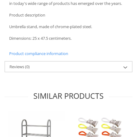
in today's wide range of products has emerged over the years.
Spice containers
Product description
Fruniture items
Cupboards
Umbrella stand, made of chrome-plated steel.
Furniture accessories
Dimensions: 25 x 47.5 centimeters.
Racks
Shelves
Product compliance information
Serving items
Cruet set and salt shakers
Reviews
(0)
Fruit bowls and baskets
Placemats and food covers
Pot supports
SIMILAR PRODUCTS
Serving plates
Serving trays
Gravy boat
Napkin holder
Tapas serving sets