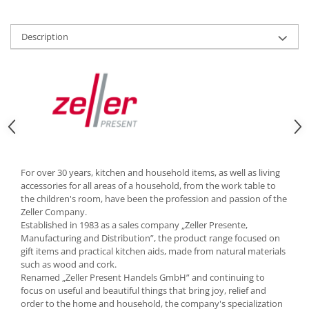
Cutlery stands
Dish drainers
Description
Dishes
Ashtrays
Butter containers
Coasters, cups, mugs
Cups
Cups
Mugs
For over 30 years, kitchen and household items, as well as living
Plate holders
accessories for all areas of a household, from the work table to
Plate sets
the children's room, have been the profession and passion of the
Zeller Company.
Food storage
Established in 1983 as a sales company „Zeller Presente,
Bread Boxes
Manufacturing and Distribution”, the product range focused on
gift items and practical kitchen aids, made from natural materials
Caserole
such as wood and cork.
Containers and jars
Renamed „Zeller Present Handels GmbH” and continuing to
Food Boxes
focus on useful and beautiful things that bring joy, relief and
order to the home and household, the company's specialization
Frigde organisers