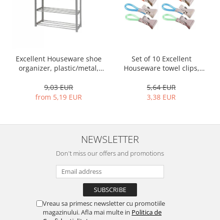
Bakery and pastry utensils
Ramekin
Trays and cake molds
Baking trays and cookie cutters
Cake candles
Excellent Houseware shoe
Set of 10 Excellent
Cake makers
organizer, plastic/metal,
Houseware towel clips,
50x19x65 cm, gray
stainless steel, 5.5x1.5 cm,
Cake stands
multicolored
9,03 EUR
5,64 EUR
Detachable trays
from 5,19 EUR
3,38 EUR
Frosting, syruping, and decorating
cakes
Measuring utensils
NEWSLETTER
Muffin molds
Don't miss our offers and promotions
Non-stick utensils
Pastry spatulas
Piping bags and piping tips
Portioners and slicers
Vreau sa primesc newsletter cu promotiile
Rolling pin
magazinului. Afla mai multe in
Politica de