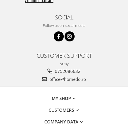
Confidentialitate
SOCIAL
Follow us on social media
CUSTOMER SUPPORT
Array
0752086632
office@homedo.ro
MY SHOP
CUSTOMERS
COMPANY DATA