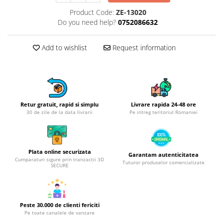
Hotplate adaptor
Product Code:
ZE-13020
Do you need help?
0752086632
Kitchen brushes
Kitchen scales
Add to wishlist
Request information
Kitchen Towels
Knives Sets
Measuring utensils
Meat tenderizing tools
Mixers
Retur gratuit, rapid si simplu
Livrare rapida 24-48 ore
30 de zile de la data livrarii
Pe intreg teritoriul Romaniei
Steam cooking utensils
Cookware
Bake trays
Plata online securizata
Garantam autenticitatea
Lids for pots
Cumparaturi sigure prin tranzactii 3D
Tuturor produselor comercializate
SECURE
Pans
Pots and pans
Dishes and cutlery
Peste 30.000 de clienti fericiti
Bouls
Pe toate canalele de vanzare
Cutlery Sets