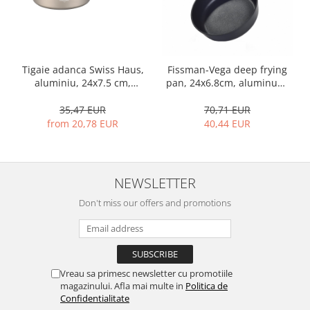
Tigaie adanca Swiss Haus,
Fissman-Vega deep frying
aluminiu, 24x7.5 cm,
pan, 24x6.8cm, aluminum,
sampanie
black
35,47 EUR
70,71 EUR
from 20,78 EUR
40,44 EUR
NEWSLETTER
Don't miss our offers and promotions
Vreau sa primesc newsletter cu promotiile
magazinului. Afla mai multe in
Politica de
Confidentialitate