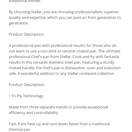
traditional homes.
Spice containers
By choosing Stellar, you are choosing professionalism, superior
Fruniture items
quality and expertise, which you can pass on from generation to
generation.
Cupboards
Furniture accessories
Product Description
Racks
A professional pan with professional results; for those who do
Shelves
not want to use a non-stick or ceramic coated pan. The ultimate
Serving items
professional Chef's pan from Stellar. Cook and fry with fantastic
results in this versatile stainless steel pan. Featuring a sturdy
Cruet set and salt shakers
riveted handle, the chef's pan is dishwasher, oven and induction
Fruit bowls and baskets
safe. A wonderful addition to any Stellar cookware collection.
Placemats and food covers
Product Description:
Pot supports
Serving plates
• Tri-Ply Technology
Serving trays
Made from three separate metals to provide exceptional
Gravy boat
efficiency and controllability:
Napkin holder
Fast: Pans heat up and cool down faster than a traditional
Tapas serving sets
thermal pan