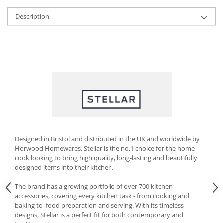
Cutlery stands
Description
Dish drainers
Dishes
Ashtrays
Butter containers
Coasters, cups, mugs
Cups
Cups
Mugs
Plate holders
Designed in Bristol and distributed in the UK and worldwide by
Plate sets
Horwood Homewares, Stellar is the no.1 choice for the home
Food storage
cook looking to bring high quality, long-lasting and beautifully
designed items into their kitchen.
Bread Boxes
Caserole
The brand has a growing portfolio of over 700 kitchen
accessories, covering every kitchen task - from cooking and
Containers and jars
baking to food preparation and serving. With its timeless
Food Boxes
designs, Stellar is a perfect fit for both contemporary and
Frigde organisers