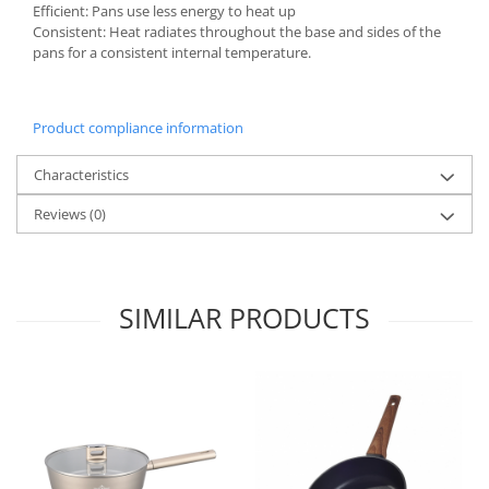
Bakery and pastry utensils
Efficient: Pans use less energy to heat up
Consistent: Heat radiates throughout the base and sides of the
Ramekin
pans for a consistent internal temperature.
Trays and cake molds
Baking trays and cookie cutters
Cake candles
Product compliance information
Cake makers
Characteristics
Cake stands
Detachable trays
Reviews
(0)
Frosting, syruping, and decorating
cakes
Measuring utensils
SIMILAR PRODUCTS
Muffin molds
Non-stick utensils
Pastry spatulas
Piping bags and piping tips
Portioners and slicers
Rolling pin