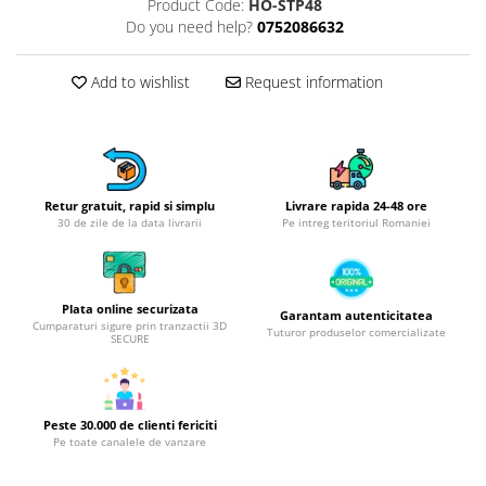
Product Code:
HO-STP48
Hotplate adaptor
Do you need help?
0752086632
Kitchen brushes
Kitchen scales
Add to wishlist
Request information
Kitchen Towels
Knives Sets
Measuring utensils
Meat tenderizing tools
Retur gratuit, rapid si simplu
Livrare rapida 24-48 ore
Mixers
30 de zile de la data livrarii
Pe intreg teritoriul Romaniei
Steam cooking utensils
Cookware
Bake trays
Plata online securizata
Garantam autenticitatea
Cumparaturi sigure prin tranzactii 3D
Tuturor produselor comercializate
Lids for pots
SECURE
Pans
Pots and pans
Dishes and cutlery
Peste 30.000 de clienti fericiti
Pe toate canalele de vanzare
Bouls
Cutlery Sets