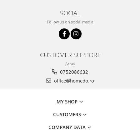
SOCIAL
Follow us on social media
CUSTOMER SUPPORT
Array
0752086632
office@homedo.ro
MY SHOP
CUSTOMERS
COMPANY DATA