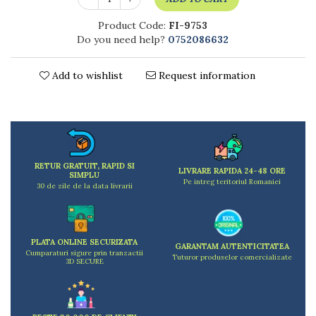
Kitchen scales
Kitchen Towels
Product Code:
FI-9753
Do you need help?
0752086632
Knives Sets
Measuring utensils
Meat tenderizing tools
Add to wishlist
Request information
Mixers
Steam cooking utensils
Cookware
Bake trays
Lids for pots
RETUR GRATUIT, RAPID SI
LIVRARE RAPIDA 24-48 ORE
SIMPLU
Pans
Pe intreg teritoriul Romaniei
30 de zile de la data livrarii
Pots and pans
Dishes and cutlery
Bouls
PLATA ONLINE SECURIZATA
GARANTAM AUTENTICITATEA
Cutlery Sets
Cumparaturi sigure prin tranzactii
Tuturor produselor comercializate
3D SECURE
Cutlery stands
Dish drainers
Dishes