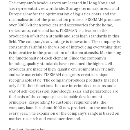
Racks
The company's headquarters are located in Hong Kong and
has representatives worldwide. Storage terminals in Asia and
Shelves
Europe allow for the optimization of logistics costs and the
Serving items
rationalization of the production process. FISSMAN produces
Cruet set and salt shakers
over 3000 kitchen products and accessories for the home,
restaurants, cafes and bars. FISSMAN is a leader in the
Fruit bowls and baskets
production of kitchen utensils and sets high standards in this
Placemats and food covers
field. The company's advantage is innovation. The company is
Pot supports
constantly faithful to the vision of introducing everything that
is innovative in the production of kitchen utensils. Maximizing
Serving plates
the functionality of each element. Since the company's
Serving trays
founding, quality standards have remained the highest. All
Gravy boat
products are made of high-quality, environmentally friendly
Napkin holder
and safe materials. FISSMAN designers create a unique
recognizable style. The company produces products that not
Tapas serving sets
only fulfill their functions, but are interior decorations and a
Bakery and pastry utensils
way of self-expression. Knowledge, skills and persistence are
Ramekin
the basis of the company's sustainable development
principles. Responding to customer requirements, the
Trays and cake molds
company launches about 1000 new products on the market
Baking trays and cookie cutters
every year. The expansion of the company's range is based on
Cake candles
market research and consumer demand.
Cake makers
Product description