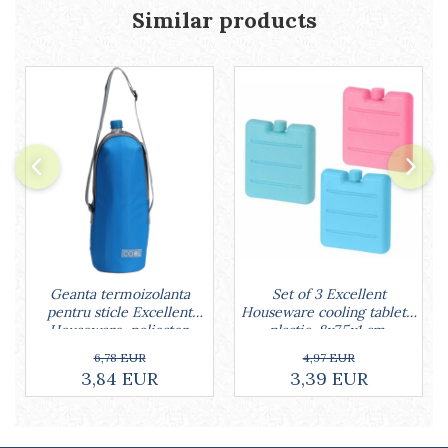
Similar products
Geanta termoizolanta
Set of 3 Excellent
pentru sticle Excellent
Houseware cooling tablets,
Houseware, poliester,
plastic, 8x7.5x1 cm,
32x12 cm, 1.5 l, albastru
multicolored
6,78 EUR
4,97 EUR
3,84 EUR
3,39 EUR