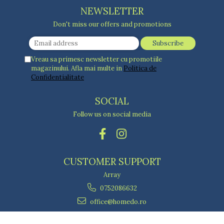
NEWSLETTER
Don't miss our offers and promotions
Vreau sa primesc newsletter cu promotiile
magazinului. Afla mai multe in
Politica de
Confidentialitate
SOCIAL
Follow us on social media
CUSTOMER SUPPORT
Array
0752086632
office@homedo.ro