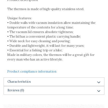
Cake stands
Detachable trays
The thermos is made of high-quality stainless steel.
Frosting, syruping, and decorating
cakes
Unique features:
• Double walls with vacuum insulation allow maintaining the
Measuring utensils
temperature of the contents for a long time;
Muffin molds
• The vacuum lid ensures absolute tightness;
Non-stick utensils
• The lid has a convenient plastic carrying handle;
Pastry spatulas
• Wide neck for easy cleaning and pouring;
• Durable and lightweight, it will last for many years;
Piping bags and piping tips
• Essential for a fishing trip or a hike;
Portioners and slicers
Made in military colors, the thermos will be a great gift for
Rolling pin
every man who has an active lifestyle.
Product compliance information
Characteristics
Reviews
(0)