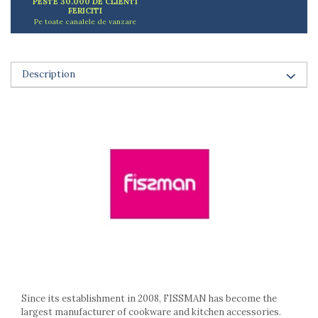
PESTE 30.000 DE CLIENTI
Ashtrays
FERICITI
Butter containers
Pe toate canalele de vanzare
Coasters, cups, mugs
Cups
Cups
Description
Mugs
Plate holders
Plate sets
Food storage
Bread Boxes
Caserole
Containers and jars
Food Boxes
Frigde organisers
Spice containers
Fruniture items
Cupboards
Since its establishment in 2008, FISSMAN has become the
Furniture accessories
largest manufacturer of cookware and kitchen accessories.