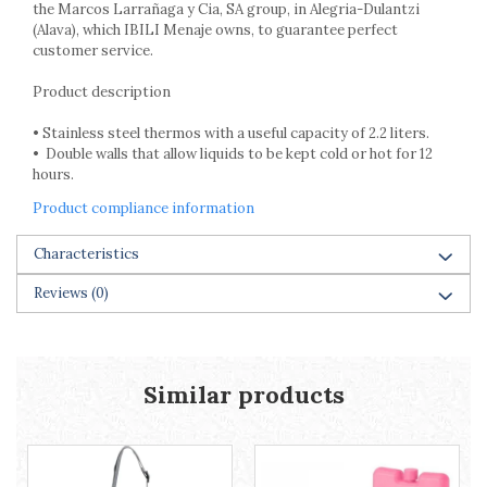
Racks
the Marcos Larrañaga y Cia, SA group, in Alegria-Dulantzi
(Alava), which IBILI Menaje owns, to guarantee perfect
Shelves
customer service.
Serving items
Product description
Cruet set and salt shakers
Fruit bowls and baskets
• Stainless steel thermos with a useful capacity of 2.2 liters.
Placemats and food covers
• Double walls that allow liquids to be kept cold or hot for 12
Pot supports
hours.
Serving plates
Product compliance information
Serving trays
Gravy boat
Characteristics
Napkin holder
Reviews
(0)
Tapas serving sets
Bakery and pastry utensils
Ramekin
Trays and cake molds
Similar products
Baking trays and cookie cutters
Cake candles
Cake makers