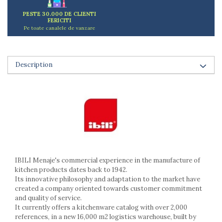
Ashtrays
PESTE 30.000 DE CLIENTI
Butter containers
FERICITI
Coasters, cups, mugs
Pe toate canalele de vanzare
Cups
Cups
Mugs
Description
Plate holders
Plate sets
Food storage
Bread Boxes
Caserole
Containers and jars
Food Boxes
IBILI Menaje's commercial experience in the manufacture of
Frigde organisers
kitchen products dates back to 1942.
Spice containers
Its innovative philosophy and adaptation to the market have
Fruniture items
created a company oriented towards customer commitment
and quality of service.
Cupboards
It currently offers a kitchenware catalog with over 2,000
Furniture accessories
references, in a new 16,000 m2 logistics warehouse, built by