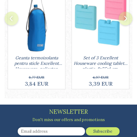
Cake stands
Detachable trays
Frosting, syruping, and decorating
cakes
Measuring utensils
Muffin molds
Non-stick utensils
Pastry spatulas
Geanta termoizolanta
Set of 3 Excellent
Piping bags and piping tips
pentru sticle Excellent
Houseware cooling tablets,
Portioners and slicers
Houseware, poliester,
plastic, 8x7.5x1 cm,
Rolling pin
32x12 cm, 1.5 l, albastru
multicolored
6,77 EUR
4,97 EUR
3,84 EUR
3,39 EUR
NEWSLETTER
Don't miss our offers and promotions