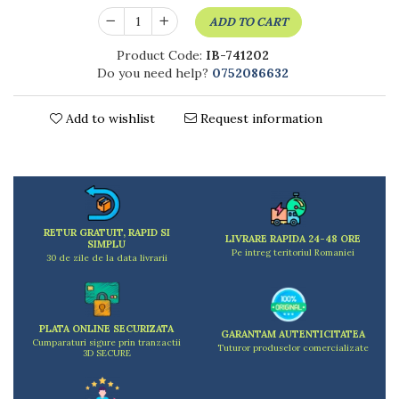
Kitchen scales
ADD TO CART
Kitchen Towels
Knives Sets
Product Code:
IB-741202
Do you need help?
0752086632
Measuring utensils
Meat tenderizing tools
Mixers
Add to wishlist
Request information
Steam cooking utensils
Cookware
Bake trays
Lids for pots
Pans
RETUR GRATUIT, RAPID SI
LIVRARE RAPIDA 24-48 ORE
SIMPLU
Pots and pans
Pe intreg teritoriul Romaniei
30 de zile de la data livrarii
Dishes and cutlery
Bouls
Cutlery Sets
PLATA ONLINE SECURIZATA
GARANTAM AUTENTICITATEA
Cutlery stands
Cumparaturi sigure prin tranzactii
Tuturor produselor comercializate
3D SECURE
Dish drainers
Dishes