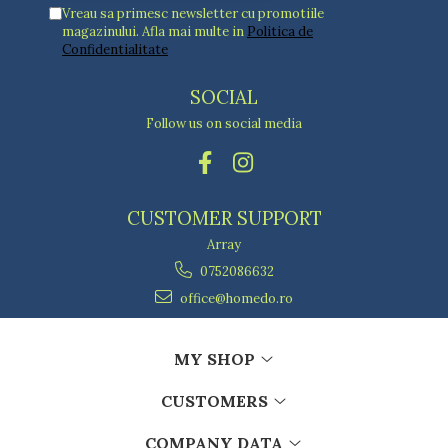
Vreau sa primesc newsletter cu promotiile
magazinului. Afla mai multe in
Politica de
Confidentialitate
SOCIAL
Follow us on social media
CUSTOMER SUPPORT
Array
0752086632
office@homedo.ro
MY SHOP
CUSTOMERS
COMPANY DATA