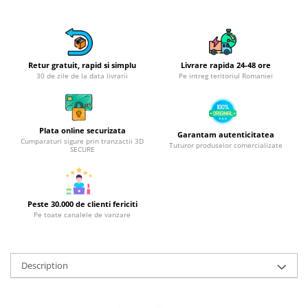
Hotplate adaptor
Kitchen brushes
Kitchen scales
Retur gratuit, rapid si simplu
Livrare rapida 24-48 ore
Kitchen Towels
30 de zile de la data livrarii
Pe intreg teritoriul Romaniei
Knives Sets
Measuring utensils
Meat tenderizing tools
Plata online securizata
Garantam autenticitatea
Mixers
Cumparaturi sigure prin tranzactii 3D
Tuturor produselor comercializate
SECURE
Steam cooking utensils
Cookware
Bake trays
Peste 30.000 de clienti fericiti
Lids for pots
Pe toate canalele de vanzare
Pans
Pots and pans
Description
Dishes and cutlery
Bouls
Cutlery Sets