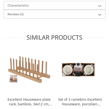
Characteristics
Spice containers
Fruniture items
Reviews
(0)
Cupboards
Furniture accessories
Racks
SIMILAR PRODUCTS
Shelves
Serving items
Cruet set and salt shakers
Fruit bowls and baskets
Placemats and food covers
Pot supports
Serving plates
Serving trays
Gravy boat
Napkin holder
Set of 3 ramekins Excellent
Excellent Houseware plate
Tapas serving sets
Houseware, porcelain,
rack, bamboo, 34x12 cm,
13x10x4 cm, 130 ml, white
brown