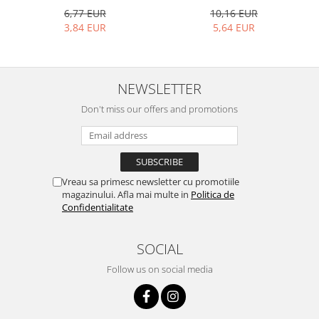
Bakery and pastry utensils
10,16 EUR
6,77 EUR
Ramekin
5,64 EUR
3,84 EUR
Trays and cake molds
Baking trays and cookie cutters
Cake candles
NEWSLETTER
Cake makers
Don't miss our offers and promotions
Cake stands
Detachable trays
Frosting, syruping, and decorating
cakes
Vreau sa primesc newsletter cu promotiile
Measuring utensils
magazinului. Afla mai multe in
Politica de
Muffin molds
Confidentialitate
Non-stick utensils
Pastry spatulas
SOCIAL
Piping bags and piping tips
Follow us on social media
Portioners and slicers
Rolling pin