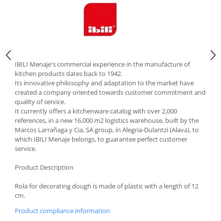
Cutlery stands
Dish drainers
Dishes
Ashtrays
Butter containers
IBILI Menaje's commercial experience in the manufacture of
kitchen products dates back to 1942.
Coasters, cups, mugs
Its innovative philosophy and adaptation to the market have
Cups
created a company oriented towards customer commitment and
quality of service.
Cups
It currently offers a kitchenware catalog with over 2,000
Mugs
references, in a new 16,000 m2 logistics warehouse, built by the
Plate holders
Marcos Larrañaga y Cia, SA group, in Alegria-Dulantzi (Alava), to
which IBILI Menaje belongs, to guarantee perfect customer
Plate sets
service.
Food storage
Product Description
Bread Boxes
Caserole
Rola for decorating dough is made of plastic with a length of 12
Containers and jars
cm.
Food Boxes
Product compliance information
Frigde organisers