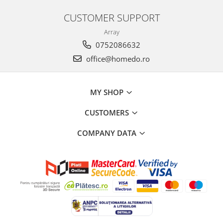
CUSTOMER SUPPORT
Array
0752086632
office@homedo.ro
MY SHOP
CUSTOMERS
COMPANY DATA