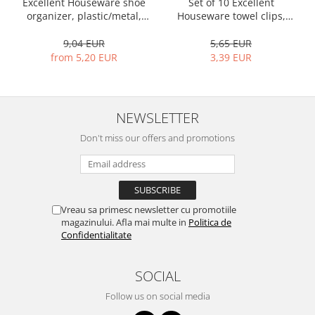
Bakery and pastry utensils
Excellent Houseware shoe
Set of 10 Excellent
organizer, plastic/metal,
Houseware towel clips,
Ramekin
50x19x65 cm, black
stainless steel, 5.5x1.5 cm,
Trays and cake molds
multicolored
9,04 EUR
5,65 EUR
from 5,20 EUR
3,39 EUR
Baking trays and cookie cutters
Cake candles
Cake makers
NEWSLETTER
Cake stands
Detachable trays
Don't miss our offers and promotions
Frosting, syruping, and decorating
cakes
Measuring utensils
Muffin molds
Vreau sa primesc newsletter cu promotiile
Non-stick utensils
magazinului. Afla mai multe in
Politica de
Confidentialitate
Pastry spatulas
Piping bags and piping tips
SOCIAL
Portioners and slicers
Rolling pin
Follow us on social media