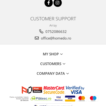
CUSTOMER SUPPORT
Array
0752086632
office@homedo.ro
MY SHOP
CUSTOMERS
COMPANY DATA