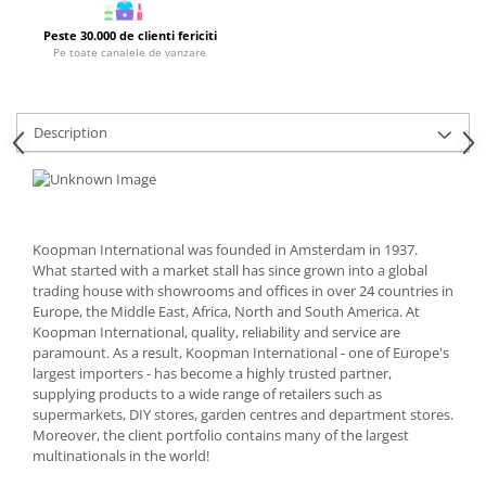
Cutlery stands
Peste 30.000 de clienti fericiti
Pe toate canalele de vanzare
Dish drainers
Dishes
Ashtrays
Description
Butter containers
Coasters, cups, mugs
Cups
Cups
Koopman International was founded in Amsterdam in 1937.
Mugs
What started with a market stall has since grown into a global
Plate holders
trading house with showrooms and offices in over 24 countries in
Plate sets
Europe, the Middle East, Africa, North and South America. At
Koopman International, quality, reliability and service are
Food storage
paramount. As a result, Koopman International - one of Europe's
Bread Boxes
largest importers - has become a highly trusted partner,
supplying products to a wide range of retailers such as
Caserole
supermarkets, DIY stores, garden centres and department stores.
Containers and jars
Moreover, the client portfolio contains many of the largest
Food Boxes
multinationals in the world!
Frigde organisers