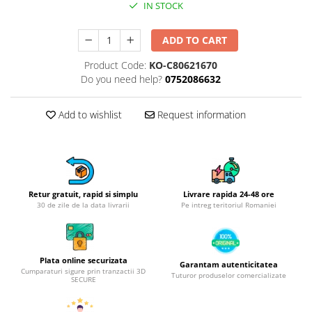
IN STOCK
Hotplate adaptor
Kitchen brushes
ADD TO CART
Kitchen scales
Product Code:
KO-C80621670
Kitchen Towels
Do you need help?
0752086632
Knives Sets
Measuring utensils
Add to wishlist
Request information
Meat tenderizing tools
Mixers
Steam cooking utensils
Cookware
Retur gratuit, rapid si simplu
Livrare rapida 24-48 ore
Bake trays
30 de zile de la data livrarii
Pe intreg teritoriul Romaniei
Lids for pots
Pans
Pots and pans
Plata online securizata
Garantam autenticitatea
Dishes and cutlery
Cumparaturi sigure prin tranzactii 3D
Tuturor produselor comercializate
SECURE
Bouls
Cutlery Sets